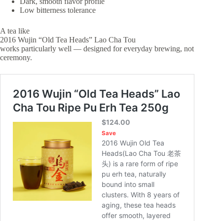
Dark, smooth flavor profile
Low bitterness tolerance
A tea like
2016 Wujin “Old Tea Heads” Lao Cha Tou
works particularly well — designed for everyday brewing, not
ceremony.