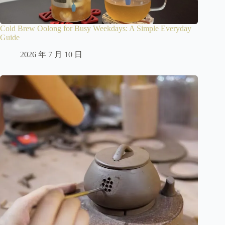
Cold Brew Oolong for Busy Weekdays: A Simple Everyday
Guide
2026 年 7 月 10 日