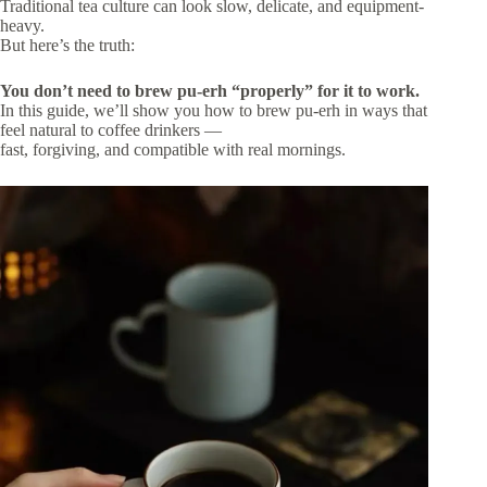
Traditional tea culture can look slow, delicate, and equipment-
heavy.
But here’s the truth:
You don’t need to brew pu-erh “properly” for it to work.
In this guide, we’ll show you how to brew pu-erh in ways that
feel natural to coffee drinkers —
fast, forgiving, and compatible with real mornings.