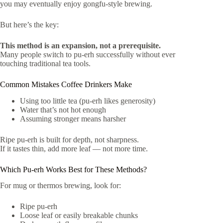
you may eventually enjoy gongfu-style brewing.
But here’s the key:
This method is an expansion, not a prerequisite.
Many people switch to pu-erh successfully without ever
touching traditional tea tools.
Common Mistakes Coffee Drinkers Make
Using too little tea (pu-erh likes generosity)
Water that’s not hot enough
Assuming stronger means harsher
Ripe pu-erh is built for depth, not sharpness.
If it tastes thin, add more leaf — not more time.
Which Pu-erh Works Best for These Methods?
For mug or thermos brewing, look for:
Ripe pu-erh
Loose leaf or easily breakable chunks