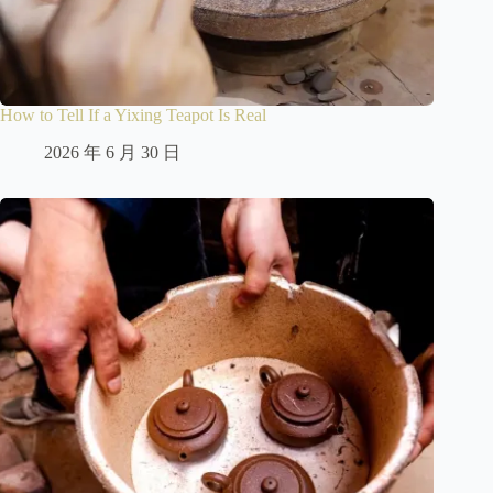
How to Tell If a Yixing Teapot Is Real
2026 年 6 月 30 日