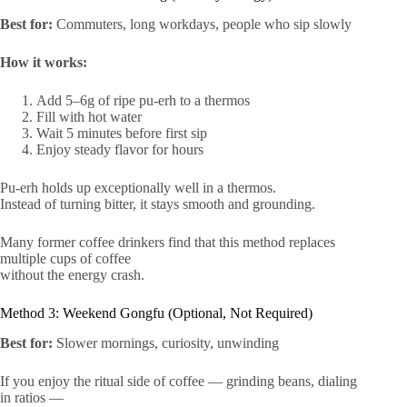
Best for:
Commuters, long workdays, people who sip slowly
How it works:
Add 5–6g of ripe pu-erh to a thermos
Fill with hot water
Wait 5 minutes before first sip
Enjoy steady flavor for hours
Pu-erh holds up exceptionally well in a thermos.
Instead of turning bitter, it stays smooth and grounding.
Many former coffee drinkers find that this method replaces
multiple cups of coffee
without the energy crash.
Method 3: Weekend Gongfu (Optional, Not Required)
Best for:
Slower mornings, curiosity, unwinding
If you enjoy the ritual side of coffee — grinding beans, dialing
in ratios —