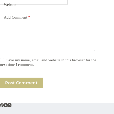
Website
Add Comment
*
Save my name, email and website in this browser for the
next time I comment.
Post Comment