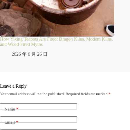
How Yixing Teapots Are Fired: Dragon Kilns, Modern Kilns,
and Wood-Fired Myths
2026 年 6 月 26 日
Leave a Reply
Your email address will not be published.
Required fields are marked
*
Name
*
Email
*