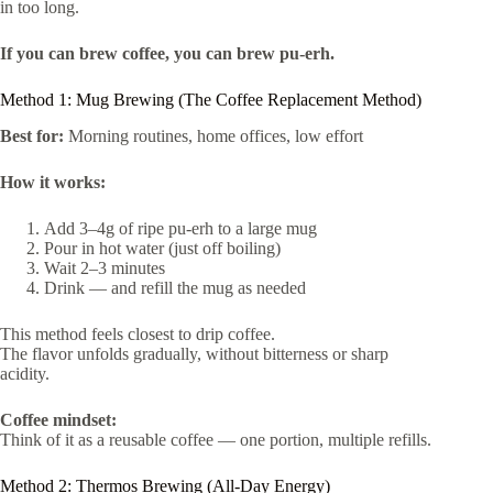
in too long.
If you can brew coffee, you can brew pu-erh.
Method 1: Mug Brewing (The Coffee Replacement Method)
Best for:
Morning routines, home offices, low effort
How it works:
Add 3–4g of ripe pu-erh to a large mug
Pour in hot water (just off boiling)
Wait 2–3 minutes
Drink — and refill the mug as needed
This method feels closest to drip coffee.
The flavor unfolds gradually, without bitterness or sharp
acidity.
Coffee mindset:
Think of it as a reusable coffee — one portion, multiple refills.
Method 2: Thermos Brewing (All-Day Energy)