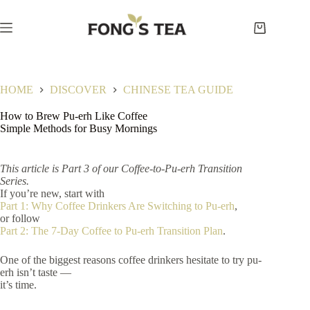
Skip
to
content
Shopping
cart
HOME
DISCOVER
CHINESE TEA GUIDE
How to Brew Pu-erh Like Coffee
Simple Methods for Busy Mornings
This article is Part 3 of our Coffee-to-Pu-erh Transition
Series.
If you’re new, start with
Part 1: Why Coffee Drinkers Are Switching to Pu-erh
,
or follow
Part 2: The 7-Day Coffee to Pu-erh Transition Plan
.
One of the biggest reasons coffee drinkers hesitate to try pu-
erh isn’t taste —
it’s time.