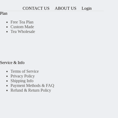
CONTACT US
ABOUT US
Login
Plan
Free Tea Plan
Custom Made
Tea Wholesale
Service & Info
Terms of Service
Privacy Policy
Shipping Info
Payment Methods & FAQ
Refund & Return Policy