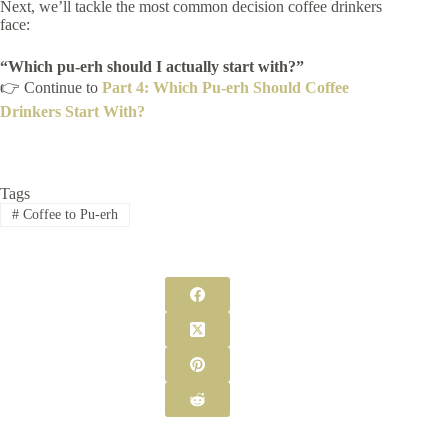
Next, we’ll tackle the most common decision coffee drinkers
face:
“Which pu-erh should I actually start with?”
👉 Continue to
Part 4: Which Pu-erh Should Coffee
Drinkers Start With?
Tags
#
Coffee to Pu-erh