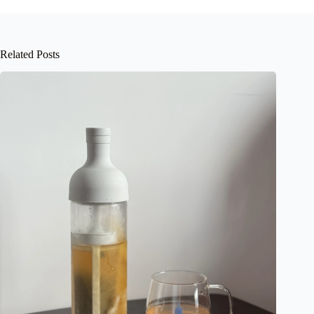
Related Posts