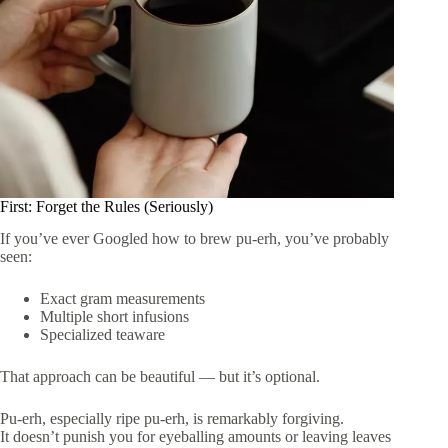
First: Forget the Rules (Seriously)
If you’ve ever Googled how to brew pu-erh, you’ve probably
seen:
Exact gram measurements
Multiple short infusions
Specialized teaware
That approach can be beautiful — but it’s optional.
Pu-erh, especially ripe pu-erh, is remarkably forgiving.
It doesn’t punish you for eyeballing amounts or leaving leaves