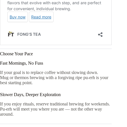
Choose Your Pace
Fast Mornings, No Fuss
If your goal is to replace coffee without slowing down.
Mug or thermos brewing with a forgiving ripe pu-erh is your
best starting point.
Slower Days, Deeper Exploration
If you enjoy rituals, reserve traditional brewing for weekends.
Pu-erh will meet you where you are — not the other way
around.