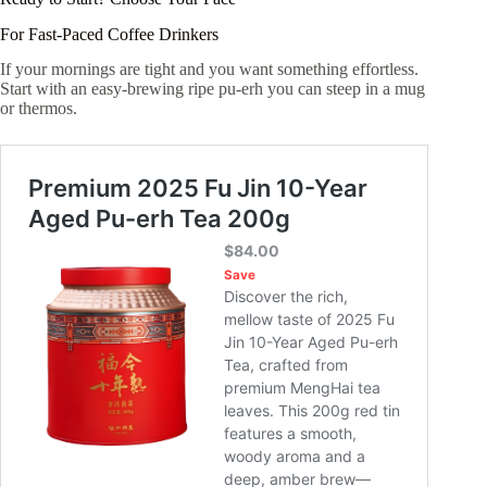
For Fast-Paced Coffee Drinkers
If your mornings are tight and you want something effortless.
Start with an easy-brewing ripe pu-erh you can steep in a mug
or thermos.