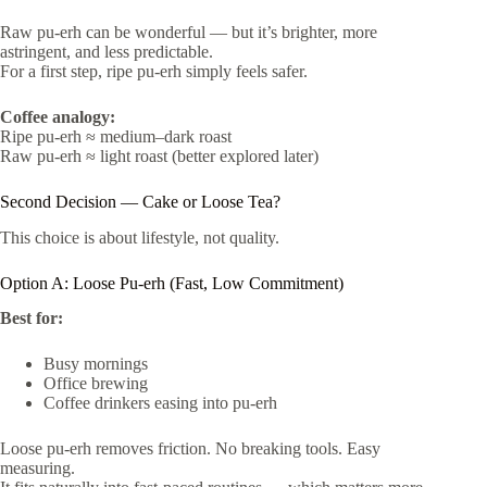
Raw pu-erh can be wonderful — but it’s brighter, more
astringent, and less predictable.
For a first step, ripe pu-erh simply feels safer.
Coffee analogy:
Ripe pu-erh ≈ medium–dark roast
Raw pu-erh ≈ light roast (better explored later)
Second Decision — Cake or Loose Tea?
This choice is about lifestyle, not quality.
Option A: Loose Pu-erh (Fast, Low Commitment)
Best for:
Busy mornings
Office brewing
Coffee drinkers easing into pu-erh
Loose pu-erh removes friction. No breaking tools. Easy
measuring.