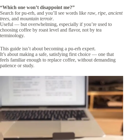
“Which one won’t disappoint me?”
Search for pu-erh, and you’ll see words like
raw
,
ripe
,
ancient
trees
, and
mountain terroir
.
Useful — but overwhelming, especially if you’re used to
choosing coffee by roast level and flavor, not by tea
terminology.
This guide isn’t about becoming a pu-erh expert.
It’s about making a safe, satisfying first choice — one that
feels familiar enough to replace coffee, without demanding
patience or study.