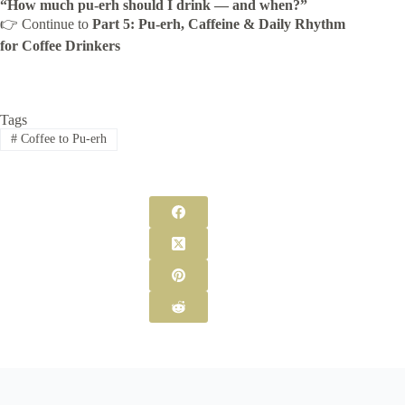
“How much pu-erh should I drink — and when?”
👉 Continue to
Part 5: Pu-erh, Caffeine & Daily Rhythm
for Coffee Drinkers
Tags
#
Coffee to Pu-erh