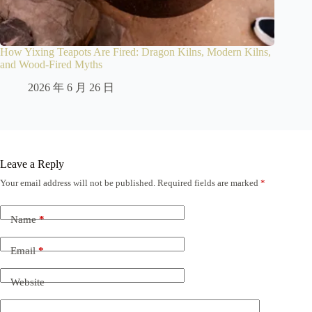
How Yixing Teapots Are Fired: Dragon Kilns, Modern Kilns,
and Wood-Fired Myths
2026 年 6 月 26 日
Leave a Reply
Your email address will not be published.
Required fields are marked
*
Name
*
Email
*
Website