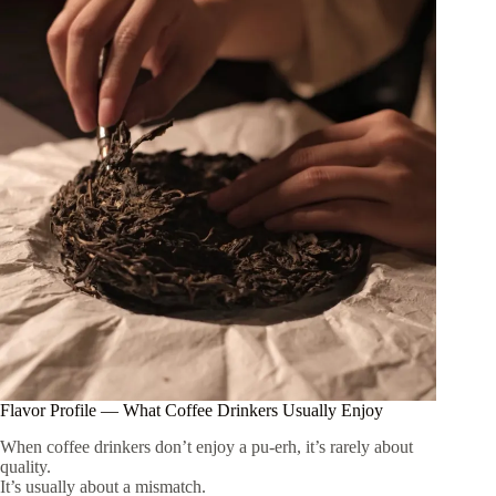
Flavor Profile — What Coffee Drinkers Usually Enjoy
When coffee drinkers don’t enjoy a pu-erh, it’s rarely about
quality.
It’s usually about a mismatch.