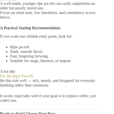
A well-made, younger ripe pu-erh can easily outperform an
older but poorly stored one.
Focus on clean taste, low harshness, and consistency across
brews.
A Practical Starting Recommendation
If you want one reliable entry point, look for:
Ripe pu-erh
Dark, smooth flavor
Fast, forgiving brewing
Suitable for mugs, thermos, or teapots
A tea like
Fu Jin Ripe Pu-erh
fits this role well — rich, steady, and designed for everyday
drinking rather than ceremony.
It works especially well if your goal is to replace coffee, not
collect tea.
Ready to Start? Choose Your Pace