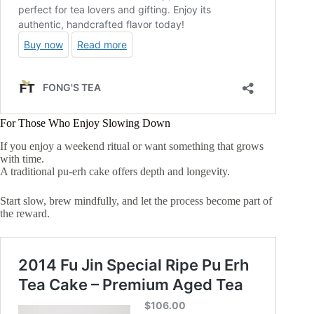
For Those Who Enjoy Slowing Down
If you enjoy a weekend ritual or want something that grows
with time.
A traditional pu-erh cake offers depth and longevity.
Start slow, brew mindfully, and let the process become part of
the reward.