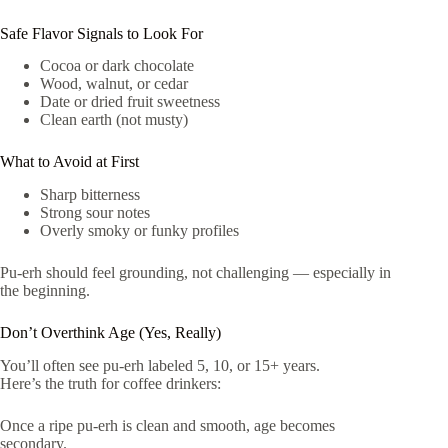
Safe Flavor Signals to Look For
Cocoa or dark chocolate
Wood, walnut, or cedar
Date or dried fruit sweetness
Clean earth (not musty)
What to Avoid at First
Sharp bitterness
Strong sour notes
Overly smoky or funky profiles
Pu-erh should feel grounding, not challenging — especially in
the beginning.
Don’t Overthink Age (Yes, Really)
You’ll often see pu-erh labeled 5, 10, or 15+ years.
Here’s the truth for coffee drinkers:
Once a ripe pu-erh is clean and smooth, age becomes
secondary.