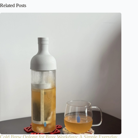
Related Posts
Cold Brew Oolong for Busy Weekdays: A Simple Everyday