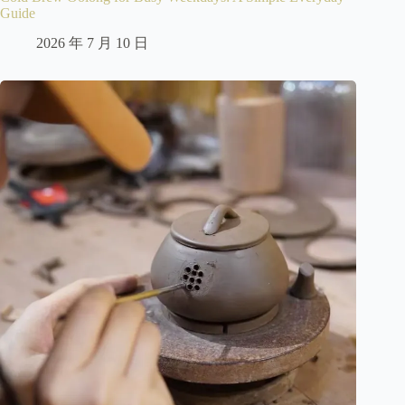
Guide
2026 年 7 月 10 日