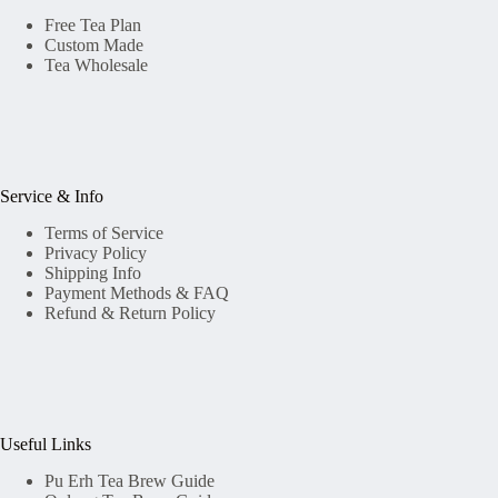
Free Tea Plan
Custom Made
Tea Wholesale
Service & Info
Terms of Service
Privacy Policy
Shipping Info
Payment Methods & FAQ
Refund & Return Policy
Useful Links
Pu Erh Tea Brew Guide