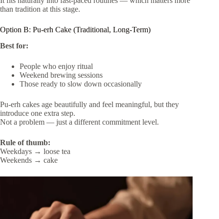
It fits naturally into fast-paced routines — which matters more
than tradition at this stage.
Option B: Pu-erh Cake (Traditional, Long-Term)
Best for:
People who enjoy ritual
Weekend brewing sessions
Those ready to slow down occasionally
Pu-erh cakes age beautifully and feel meaningful, but they
introduce one extra step.
Not a problem — just a different commitment level.
Rule of thumb:
Weekdays → loose tea
Weekends → cake