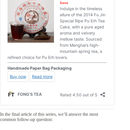
In the final article of this series, we’ll answer the most
common follow-up question: