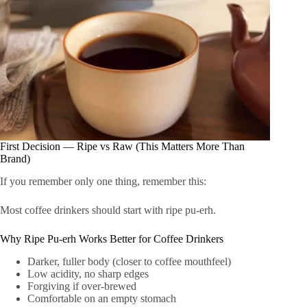
First Decision — Ripe vs Raw (This Matters More Than
Brand)
If you remember only one thing, remember this:
Most coffee drinkers should start with ripe pu-erh.
Why Ripe Pu-erh Works Better for Coffee Drinkers
Darker, fuller body (closer to coffee mouthfeel)
Low acidity, no sharp edges
Forgiving if over-brewed
Comfortable on an empty stomach