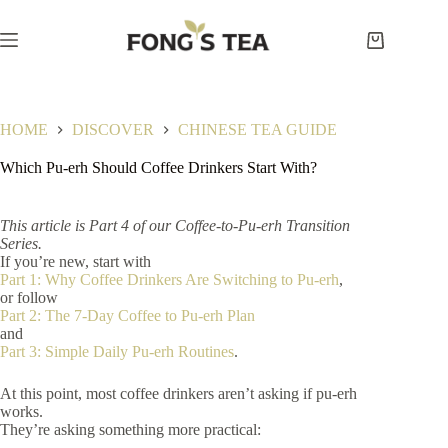
Skip
to
content
Shopping
cart
HOME
DISCOVER
CHINESE TEA GUIDE
Which Pu-erh Should Coffee Drinkers Start With?
This article is Part 4 of our Coffee-to-Pu-erh Transition
Series.
If you’re new, start with
Part 1: Why Coffee Drinkers Are Switching to Pu-erh
,
or follow
Part 2: The 7-Day Coffee to Pu-erh Plan
and
Part 3: Simple Daily Pu-erh Routines
.
At this point, most coffee drinkers aren’t asking if pu-erh
works.
They’re asking something more practical: