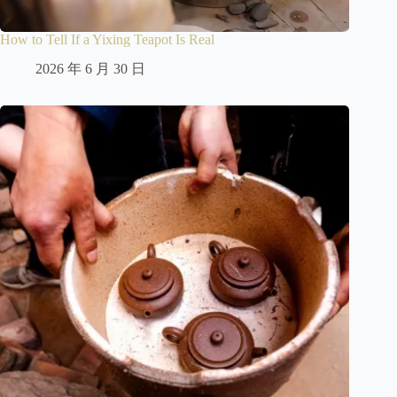
How to Tell If a Yixing Teapot Is Real
2026 年 6 月 30 日