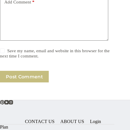
Add Comment
*
Save my name, email and website in this browser for the
next time I comment.
Post Comment
CONTACT US
ABOUT US
Login
Plan