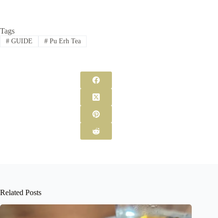
Tags
#
GUIDE
#
Pu Erh Tea
Related Posts