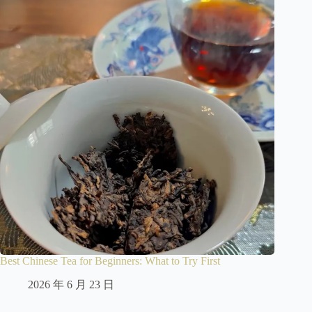
Best Chinese Tea for Beginners: What to Try First
2026 年 6 月 23 日