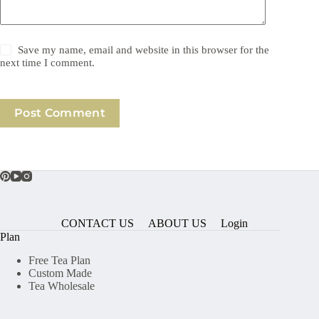
Save my name, email and website in this browser for the
next time I comment.
Post Comment
CONTACT US
ABOUT US
Login
Plan
Free Tea Plan
Custom Made
Tea Wholesale