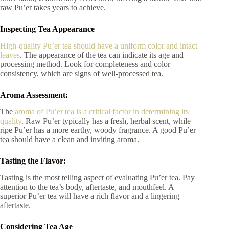
raw Pu’er takes years to achieve.
Inspecting Tea Appearance
High-quality Pu’er tea should have a uniform color and intact
leaves
. The appearance of the tea can indicate its age and
processing method. Look for completeness and color
consistency, which are signs of well-processed tea.
Aroma Assessment:
The
aroma of Pu’er tea is a critical factor in determining its
quality
. Raw Pu’er typically has a fresh, herbal scent, while
ripe Pu’er has a more earthy, woody fragrance. A good Pu’er
tea should have a clean and inviting aroma.
Tasting the Flavor:
Tasting is the most telling aspect of evaluating Pu’er tea. Pay
attention to the tea’s body, aftertaste, and mouthfeel. A
superior Pu’er tea will have a rich flavor and a lingering
aftertaste.
Considering Tea Age