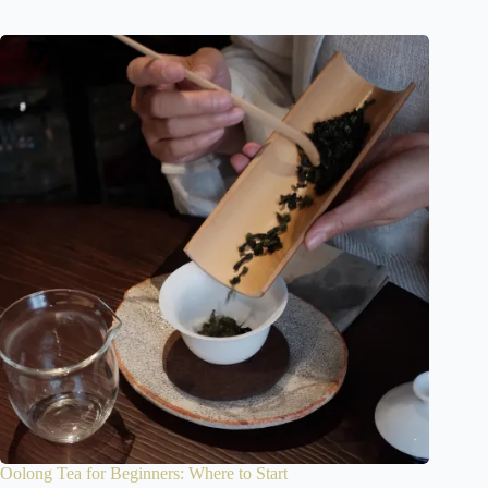
Oolong Tea for Beginners: Where to Start