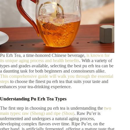
Pu Erh Tea, a time-honored Chinese beverage,
is known for
its unique aging process and health benefits
. With a variety of
types and grades available, selecting the best pu erh tea can be
a daunting task for both beginners and connoisseurs alike.
This comprehensive guide will walk you through the essential
steps
to choose the finest pu erh tea that suits your taste and
enhances your tea-drinking experience.
Understanding Pu Erh Tea Types
The first step in choosing pu erh tea is understanding the
two
main types: raw (Sheng) and ripe (Shou)
. Raw Pu’er is
unfermented and undergoes a natural aging process,
developing complex flavors over time. Ripe Pu’er, on the
other hand, is artificially fermented, offering a mature taste that