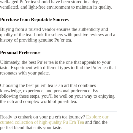
well-aged Pu’er tea should have been stored in a dry,
ventilated, and light-free environment to maintain its quality.
Purchase from Reputable Sources
Buying from a trusted vendor ensures the authenticity and
quality of the tea. Look for sellers with positive reviews and a
history of providing genuine Pu’er tea.
Personal Preference
Ultimately, the best Pu’er tea is the one that appeals to your
taste. Experiment with different types to find the Pu’er tea that
resonates with your palate.
Choosing the best pu erh tea is an art that combines
knowledge, experience, and personal preference. By
following these steps, you’ll be well on your way to enjoying
the rich and complex world of pu erh tea.
Ready to embark on your pu erh tea journey?
Explore our
curated collection of high-quality Pu Erh Tea
and find the
perfect blend that suits your taste.