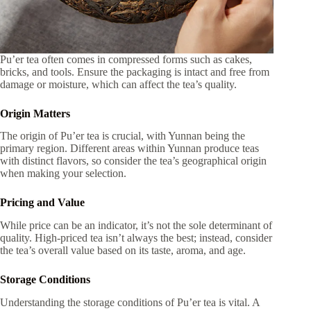
Pu’er tea often comes in compressed forms such as cakes,
bricks, and tools. Ensure the packaging is intact and free from
damage or moisture, which can affect the tea’s quality.
Origin Matters
The origin of Pu’er tea is crucial, with Yunnan being the
primary region. Different areas within Yunnan produce teas
with distinct flavors, so consider the tea’s geographical origin
when making your selection.
Pricing and Value
While price can be an indicator, it’s not the sole determinant of
quality. High-priced tea isn’t always the best; instead, consider
the tea’s overall value based on its taste, aroma, and age.
Storage Conditions
Understanding the storage conditions of Pu’er tea is vital. A