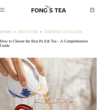
Skip
to
content
Shopping
cart
HOME
DISCOVER
CHINESE TEA GUIDE
How to Choose the Best Pu Erh Tea – A Comprehensive
Guide