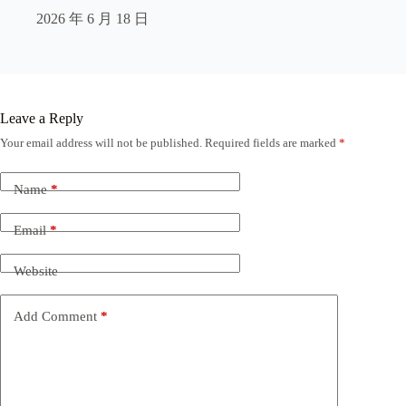
2026 年 6 月 18 日
Leave a Reply
Your email address will not be published.
Required fields are marked
*
Name
*
Email
*
Website
Add Comment
*