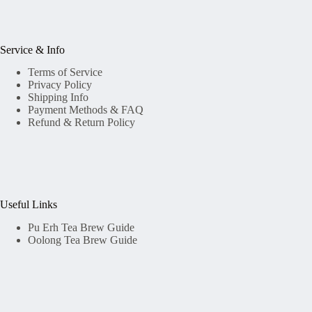
Service & Info
Terms of Service
Privacy Policy
Shipping Info
Payment Methods & FAQ
Refund & Return Policy
Useful Links
Pu Erh Tea Brew Guide
Oolong Tea Brew Guide