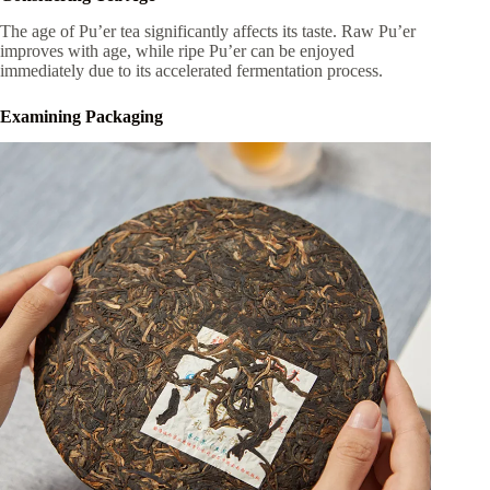
The age of Pu’er tea significantly affects its taste. Raw Pu’er
improves with age, while ripe Pu’er can be enjoyed
immediately due to its accelerated fermentation process.
Examining Packaging