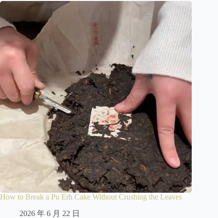
How to Break a Pu Erh Cake Without Crushing the Leaves
2026 年 6 月 22 日