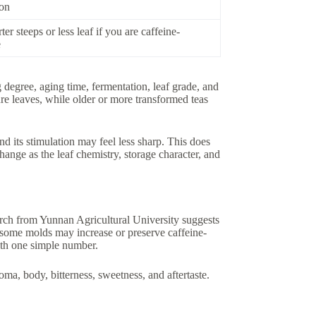
ion
ter steeps or less leaf if you are caffeine-
e
g degree, aging time, fermentation, leaf grade, and
re leaves, while older or more transformed teas
d its stimulation may feel less sharp. This does
ange as the leaf chemistry, storage character, and
rch from Yunnan Agricultural University suggests
 some molds may increase or preserve caffeine-
ith one simple number.
oma, body, bitterness, sweetness, and aftertaste.
.