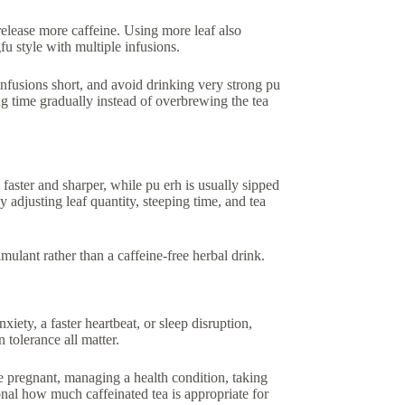
release more caffeine. Using more leaf also
fu style with multiple infusions.
y infusions short, and avoid drinking very strong pu
ing time gradually instead of overbrewing the tea
 faster and sharper, while pu erh is usually sipped
y adjusting leaf quantity, steeping time, and tea
 stimulant rather than a caffeine-free herbal drink.
xiety, a faster heartbeat, or sleep disruption,
 tolerance all matter.
re pregnant, managing a health condition, taking
sional how much caffeinated tea is appropriate for