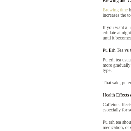
Brewing and Ca
Brewing time
h
increases the t
If you want a li
erh late at nig
until it become
Pu Erh Tea vs 
Pu erh tea usua
more gradually 
type.
That said, pu er
Health Effects 
Caffeine affects
especially for 
Pu erh tea shou
medication, or s