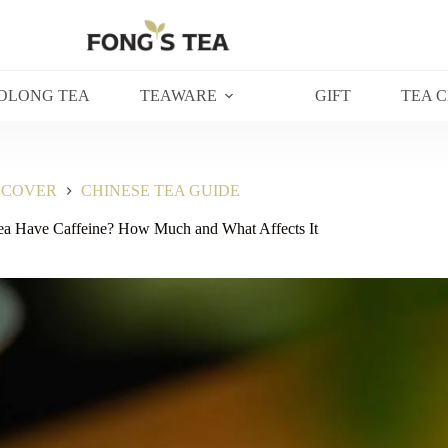
OLONG TEA
TEAWARE
GIFT
TEA 
SCOVER
CHINESE TEA GUIDE
ea Have Caffeine? How Much and What Affects It