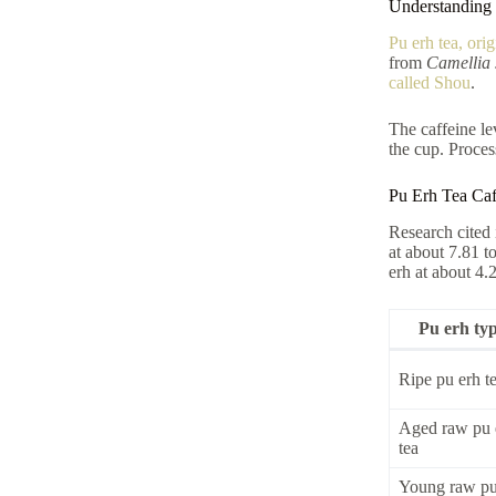
Understanding 
Pu erh tea, ori
from
Camellia 
called Shou
.
The caffeine le
the cup. Proces
Pu Erh Tea Caf
Research cited 
at about 7.81 t
erh at about 4.
Pu erh ty
Ripe pu erh t
Aged raw pu 
tea
Young raw pu