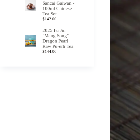
Sancai Gaiwan -
100ml Chinese
Tea Set
$
142.00
2025 Fu Jin
"Meng Song"
Dragon Pearl
Raw Pu-erh Tea
$
144.00