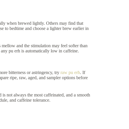
ally when brewed lightly. Others may find that
ose to bedtime and choose a lighter brew earlier in
s mellow and the stimulation may feel softer than
 any pu erh is automatically low in caffeine.
ore bitterness or astringency, try
raw pu erh
. If
are ripe, raw, aged, and sampler options before
ld is not always the most caffeinated, and a smooth
edule, and caffeine tolerance.