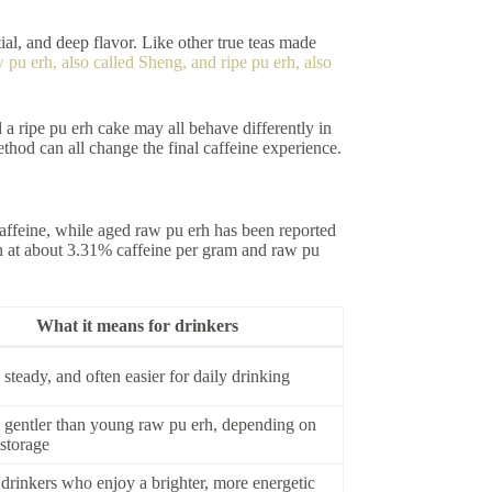
tial, and deep flavor. Like other true teas made
 pu erh, also called Sheng, and ripe pu erh, also
 a ripe pu erh cake may all behave differently in
thod can all change the final caffeine experience.
caffeine, while aged raw pu erh has been reported
rh at about 3.31% caffeine per gram and raw pu
What it means for drinkers
steady, and often easier for daily drinking
 gentler than young raw pu erh, depending on
storage
 drinkers who enjoy a brighter, more energetic