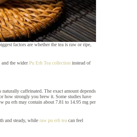
ggest factors are whether the tea is raw or ripe,
, and the wider
Pu Erh Tea collection
instead of
 is naturally caffeinated. The exact amount depends
 or how strongly you brew it. Some studies have
raw pu erh may contain about 7.81 to 14.95 mg per
th and steady, while
raw pu erh tea
can feel