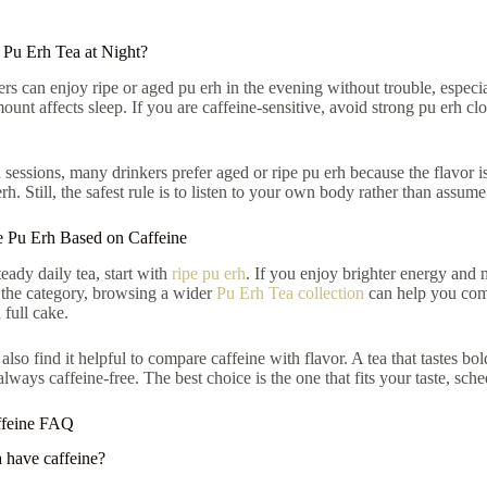
Pu Erh Tea at Night?
rs can enjoy ripe or aged pu erh in the evening without trouble, especi
ount affects sleep. If you are caffeine-sensitive, avoid strong pu erh cl
 sessions, many drinkers prefer aged or ripe pu erh because the flavor i
h. Still, the safest rule is to listen to your own body rather than assume
 Pu Erh Based on Caffeine
eady daily tea, start with
ripe pu erh
. If you enjoy brighter energy and m
 the category, browsing a wider
Pu Erh Tea collection
can help you comp
 full cake.
lso find it helpful to compare caffeine with flavor. A tea that tastes bo
always caffeine-free. The best choice is the one that fits your taste, sch
ffeine FAQ
 have caffeine?