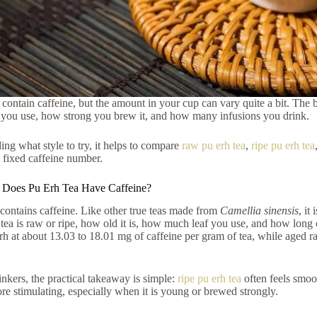
 contain caffeine, but the amount in your cup can vary quite a bit. The bi
you use, how strong you brew it, and how many infusions you drink.
ding what style to try, it helps to compare
raw pu erh tea
,
ripe pu erh tea
 fixed caffeine number.
 Does Pu Erh Tea Have Caffeine?
 contains caffeine. Like other true teas made from
Camellia sinensis
, it
tea is raw or ripe, how old it is, how much leaf you use, and how long
rh at about 13.03 to 18.01 mg of caffeine per gram of tea, while aged 
inkers, the practical takeaway is simple:
ripe pu erh tea
often feels smoo
re stimulating, especially when it is young or brewed strongly.