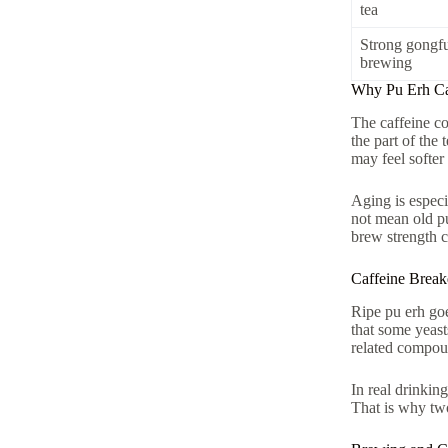
tea
Strong gongf
brewing
Why Pu Erh Caf
The caffeine co
the part of the
may feel softer
Aging is especi
not mean old pu
brew strength c
Caffeine Brea
Ripe pu erh go
that some yeas
related compoun
In real drinkin
That is why two 