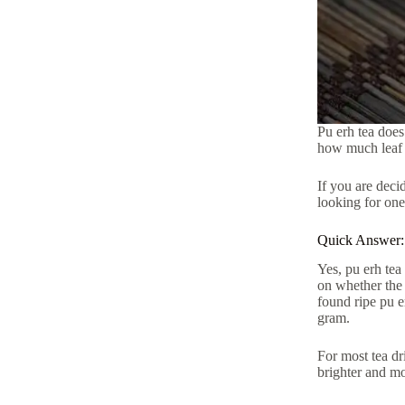
Pu erh tea does
how much leaf 
If you are deci
looking for one
Quick Answer:
Yes, pu erh tea
on whether the 
found ripe pu e
gram.
For most tea dr
brighter and mo