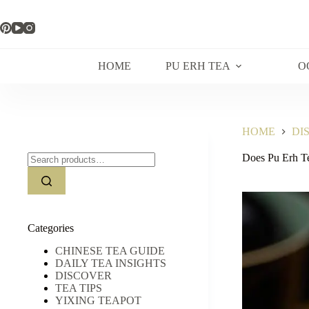
Skip
to
content
HOME
PU ERH TEA
O
HOME
DI
Search
Does Pu Erh T
for:
Categories
CHINESE TEA GUIDE
DAILY TEA INSIGHTS
DISCOVER
TEA TIPS
YIXING TEAPOT