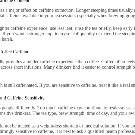
ffeine Content
as a major effect on caffeine extraction. Longer steeping times usually 
otal caffeine available in your tea session, especially when brewing gong
ghter caffeine experience, use less leaf, rinse the tea briefly, keep earl
ht. If you want a stronger cup, increase leaf quantity or extend the steep
s harsh.
Coffee Caffeine
lly provides a milder caffeine experience than coffee. Coffee often feels
across short infusions. Many drinkers find it easier to control strength b
h is still caffeinated. If you are sensitive to caffeine, treat it like a real
and Caffeine Sensitivity
 people differently. Too much caffeine may contribute to restlessness, an
sensitive drinkers. The tea type, brew strength, time of day, and your own
ld not be treated as a weight-loss shortcut or medical solution. If you a
trongly sensitive to caffeine, it is best to ask a qualified health profes