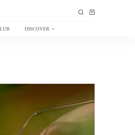
Shopping
cart
CLUB
DISCOVER