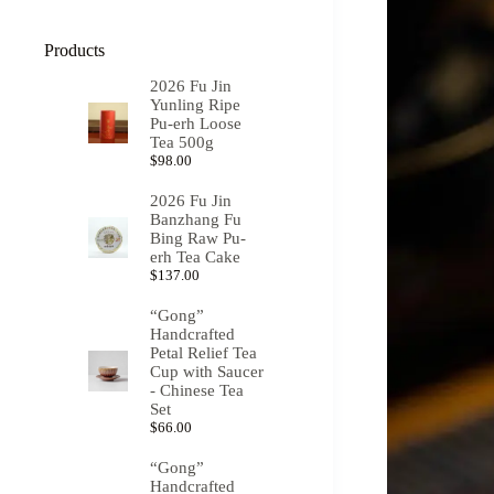
Products
2026 Fu Jin
Yunling Ripe
Pu-erh Loose
Tea 500g
$
98.00
2026 Fu Jin
Banzhang Fu
Bing Raw Pu-
erh Tea Cake
$
137.00
“Gong”
Handcrafted
Petal Relief Tea
Cup with Saucer
- Chinese Tea
Set
$
66.00
“Gong”
Handcrafted