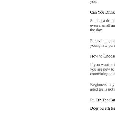
you.
Can You Drink 
Some tea drinke
even a small am
the day.
For evening tea
young raw pu er
How to Choose
If you want a st
you are new to
committing to a
Beginners may a
aged tea is not 
Pu Erh Tea Ca
Does pu erh tea