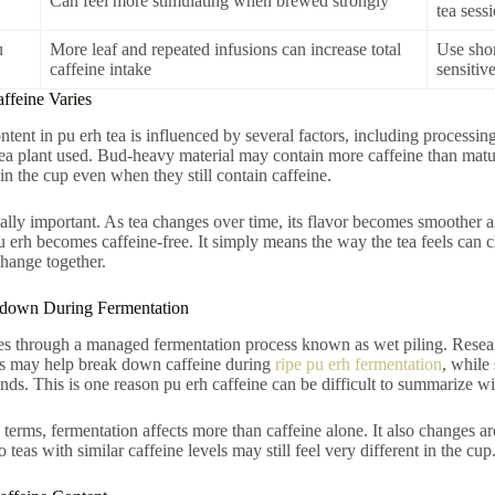
Can feel more stimulating when brewed strongly
tea sess
u
More leaf and repeated infusions can increase total
Use shor
caffeine intake
sensitiv
feine Varies
ntent in pu erh tea is influenced by several factors, including processin
 tea plant used. Bud-heavy material may contain more caffeine than matu
 in the cup even when they still contain caffeine.
ally important. As tea changes over time, its flavor becomes smoother an
 erh becomes caffeine-free. It simply means the way the tea feels can ch
hange together.
kdown During Fermentation
es through a managed fermentation process known as wet piling. Resea
ts may help break down caffeine during
ripe pu erh fermentation
, while
ds. This is one reason pu erh caffeine can be difficult to summarize w
g terms, fermentation affects more than caffeine alone. It also changes ar
teas with similar caffeine levels may still feel very different in the cup