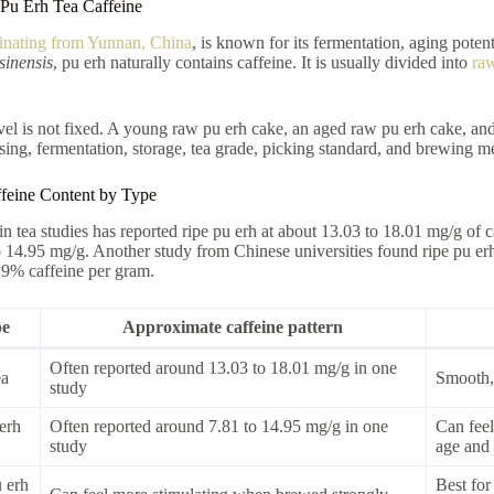
Pu Erh Tea Caffeine
ginating from Yunnan, China
, is known for its fermentation, aging poten
sinensis
, pu erh naturally contains caffeine. It is usually divided into
raw
vel is not fixed. A young raw pu erh cake, an aged raw pu erh cake, and
sing, fermentation, storage, tea grade, picking standard, and brewing me
feine Content by Type
in tea studies has reported ripe pu erh at about 13.03 to 18.01 mg/g of 
o 14.95 mg/g. Another study from Chinese universities found ripe pu e
29% caffeine per gram.
pe
Approximate caffeine pattern
Often reported around 13.03 to 18.01 mg/g in one
ea
Smooth, 
study
erh
Often reported around 7.81 to 14.95 mg/g in one
Can feel
study
age and 
 erh
Best for