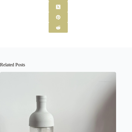
Related Posts