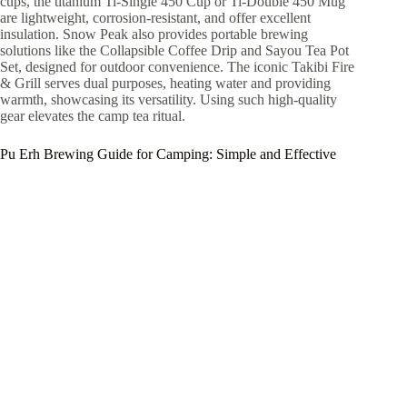
cups, the titanium Ti-Single 450 Cup or Ti-Double 450 Mug
are lightweight, corrosion-resistant, and offer excellent
insulation. Snow Peak also provides portable brewing
solutions like the Collapsible Coffee Drip and Sayou Tea Pot
Set, designed for outdoor convenience. The iconic Takibi Fire
& Grill serves dual purposes, heating water and providing
warmth, showcasing its versatility. Using such high-quality
gear elevates the camp tea ritual.
Pu Erh Brewing Guide for Camping: Simple and Effective