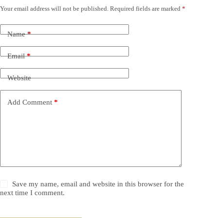
Your email address will not be published.
Required fields are marked
*
Name
*
Email
*
Website
Add Comment
*
Save my name, email and website in this browser for the
next time I comment.