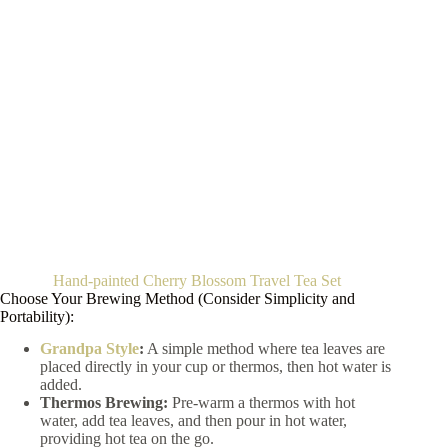
Hand-painted Cherry Blossom Travel Tea Set
Choose Your Brewing Method (Consider Simplicity and
Portability):
Grandpa Style
:
A simple method where tea leaves are
placed directly in your cup or thermos, then hot water is
added.
Thermos Brewing:
Pre-warm a thermos with hot
water, add tea leaves, and then pour in hot water,
providing hot tea on the go.