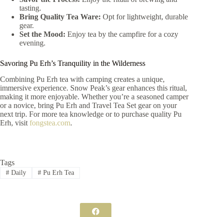
tasting.
Bring Quality Tea Ware:
Opt for lightweight, durable
gear.
Set the Mood:
Enjoy tea by the campfire for a cozy
evening.
Savoring Pu Erh’s Tranquility in the Wilderness
Combining Pu Erh tea with camping creates a unique,
immersive experience. Snow Peak’s gear enhances this ritual,
making it more enjoyable. Whether you’re a seasoned camper
or a novice, bring Pu Erh and Travel Tea Set gear on your
next trip. For more tea knowledge or to purchase quality Pu
Erh, visit
fongstea.com
.
Tags
#
Daily
#
Pu Erh Tea