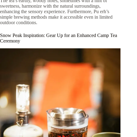
The tea’s earthy, woody notes, sometimes with a hint of
sweetness, harmonize with the natural surroundings,
enhancing the sensory experience. Furthermore, Pu erh’s
simple brewing methods make it accessible even in limited
outdoor conditions.
Snow Peak Inspiration: Gear Up for an Enhanced Camp Tea
Ceremony