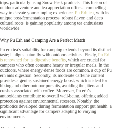
trips, particularly using Snow Peak products. This fusion of
outdoor adventure and tea appreciation offers a compelling
way to elevate your camping experience.
Pu Erh tea
, with its
unique post-fermentation process, robust flavor, and deep
cultural roots, is gaining popularity among tea enthusiasts
worldwide.
Why Pu Erh and Camping Are a Perfect Match
Pu erh tea’s suitability for camping extends beyond its distinct
taste; it aligns naturally with outdoor activities. Firstly,
Pu Erh
is renowned for its digestive benefits
, which are crucial for
campers who often consume hearty or irregular meals. In the
outdoors, where energy-dense foods are common, a cup of Pu
erh aids digestion. Secondly, its moderate caffeine content
provides a gentle, sustained energy boost, which is ideal for
hiking and other outdoor pursuits, avoiding the jitters and
crashes associated with coffee. Moreover, Pu erh’s
antioxidants contribute to overall well-being, offering added
protection against environmental stressors. Notably, the
probiotics developed during fermentation support gut health, a
significant advantage for campers adapting to varying
environments.