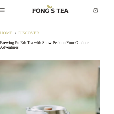
Skip
to
content
Shopping
cart
HOME
DISCOVER
Brewing Pu Erh Tea with Snow Peak on Your Outdoor
Adventures