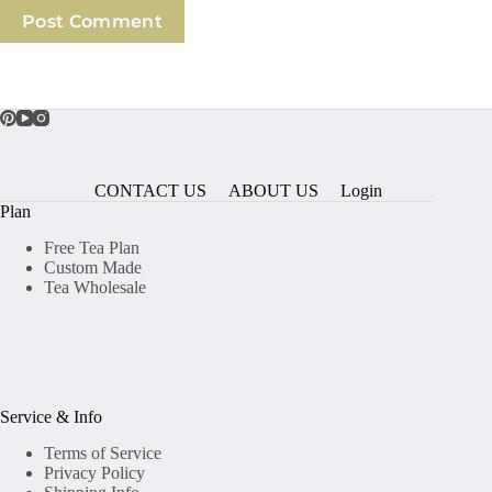
Post Comment
CONTACT US
ABOUT US
Login
Plan
Free Tea Plan
Custom Made
Tea Wholesale
Service & Info
Terms of Service
Privacy Policy