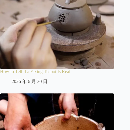
How to Tell If a Yixing Teapot Is Real
2026 年 6 月 30 日