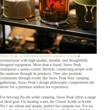
Snow Peak, a celebrated Japanese outdoor brand
, is
synonymous with high-quality, durable, and thoughtfully
designed equipment. More than a brand, Snow Peak
champions a nature-centric lifestyle, connecting people with
the outdoors through its products. They also promote
community through events like Snow Peak Way camping
gatherings. Snow Peak’s design philosophy complements the
desire for a premium outdoor tea experience.
For brewing Pu-erh while camping, Snow Peak offers a range
of ideal gear. For heating water, the Classic Kettle or Kettle
No.1 are robust and simple, perfect for campsite use. For tea