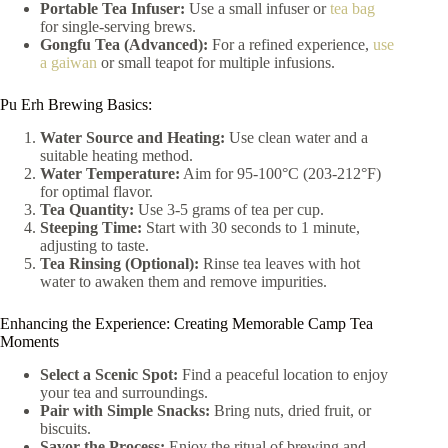
Portable Tea Infuser:
Use a small infuser or
tea bag
for single-serving brews.
Gongfu Tea (Advanced):
For a refined experience,
use
a gaiwan
or small teapot for multiple infusions.
Pu Erh Brewing Basics:
Water Source and Heating:
Use clean water and a
suitable heating method.
Water Temperature:
Aim for 95-100°C (203-212°F)
for optimal flavor.
Tea Quantity:
Use 3-5 grams of tea per cup.
Steeping Time:
Start with 30 seconds to 1 minute,
adjusting to taste.
Tea Rinsing (Optional):
Rinse tea leaves with hot
water to awaken them and remove impurities.
Enhancing the Experience: Creating Memorable Camp Tea
Moments
Select a Scenic Spot:
Find a peaceful location to enjoy
your tea and surroundings.
Pair with Simple Snacks:
Bring nuts, dried fruit, or
biscuits.
Savor the Process:
Enjoy the ritual of brewing and