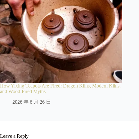
How Yixing Teapots Are Fired: Dragon Kilns, Modern Kilns,
and Wood-Fired Myths
2026 年 6 月 26 日
Leave a Reply