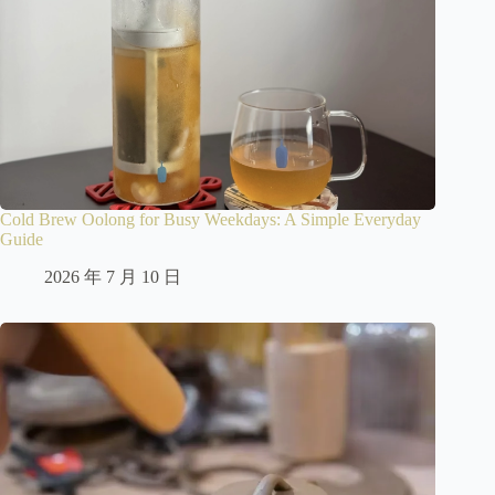
Cold Brew Oolong for Busy Weekdays: A Simple Everyday
Guide
2026 年 7 月 10 日