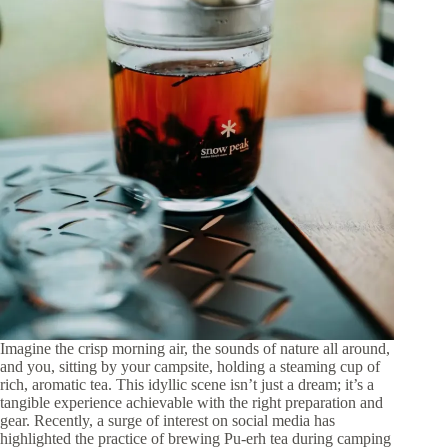
Imagine the crisp morning air, the sounds of nature all around,
and you, sitting by your campsite, holding a steaming cup of
rich, aromatic tea. This idyllic scene isn’t just a dream; it’s a
tangible experience achievable with the right preparation and
gear. Recently, a surge of interest on social media has
highlighted the practice of brewing Pu-erh tea during camping