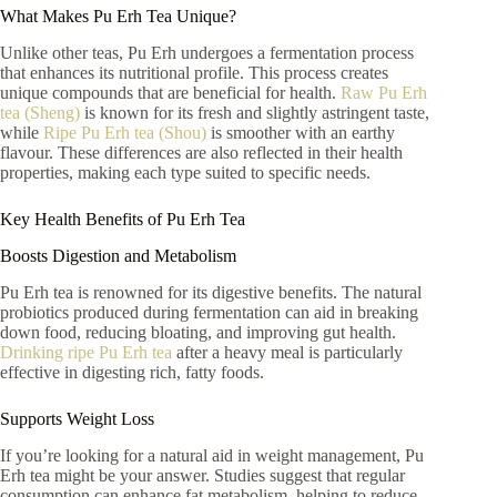
What Makes Pu Erh Tea Unique?
Unlike other teas, Pu Erh undergoes a fermentation process
that enhances its nutritional profile. This process creates
unique compounds that are beneficial for health.
Raw Pu Erh
tea (Sheng)
is known for its fresh and slightly astringent taste,
while
Ripe Pu Erh tea (Shou)
is smoother with an earthy
flavour. These differences are also reflected in their health
properties, making each type suited to specific needs.
Key Health Benefits of Pu Erh Tea
Boosts Digestion and Metabolism
Pu Erh tea is renowned for its digestive benefits. The natural
probiotics produced during fermentation can aid in breaking
down food, reducing bloating, and improving gut health.
Drinking ripe Pu Erh tea
after a heavy meal is particularly
effective in digesting rich, fatty foods.
Supports Weight Loss
If you’re looking for a natural aid in weight management, Pu
Erh tea might be your answer. Studies suggest that regular
consumption can enhance fat metabolism, helping to reduce