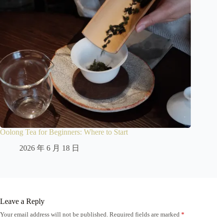
Oolong Tea for Beginners: Where to Start
2026 年 6 月 18 日
Leave a Reply
Your email address will not be published.
Required fields are marked
*