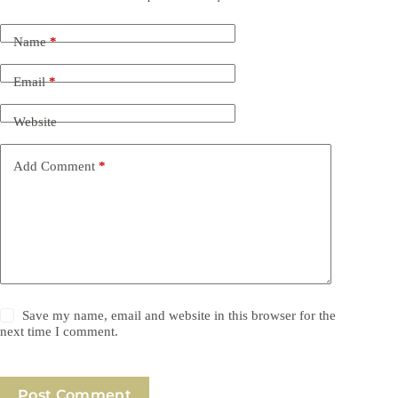
Name
*
Email
*
Website
Add Comment
*
Save my name, email and website in this browser for the
next time I comment.
Post Comment