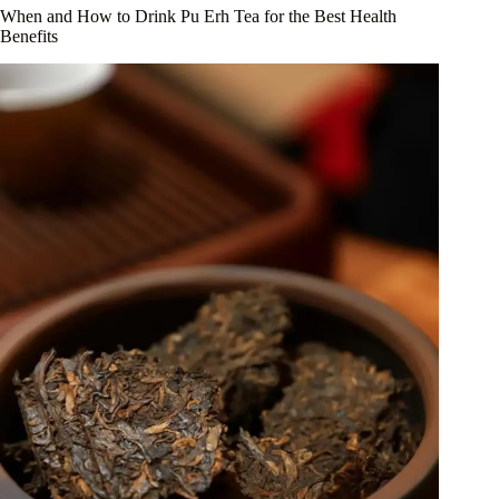
When and How to Drink Pu Erh Tea for the Best Health
Benefits