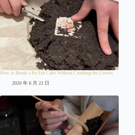
How to Break a Pu Erh Cake Without Crushing the Leaves
2026 年 6 月 22 日