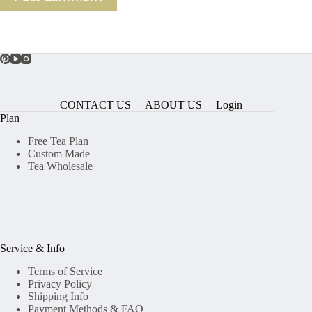
CONTACT US
ABOUT US
Login
Plan
Free Tea Plan
Custom Made
Tea Wholesale
Service & Info
Terms of Service
Privacy Policy
Shipping Info
Payment Methods & FAQ