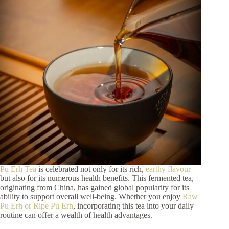
Pu Erh Tea
is celebrated not only for its rich,
earthy flavour
but also for its numerous health benefits. This fermented tea,
originating from China, has gained global popularity for its
ability to support overall well-being. Whether you enjoy
Raw
Pu Erh or Ripe Pu Erh
, incorporating this tea into your daily
routine can offer a wealth of health advantages.