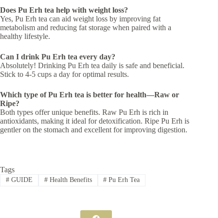
Does Pu Erh tea help with weight loss?
Yes, Pu Erh tea can aid weight loss by improving fat
metabolism and reducing fat storage when paired with a
healthy lifestyle.
Can I drink Pu Erh tea every day?
Absolutely! Drinking Pu Erh tea daily is safe and beneficial.
Stick to 4-5 cups a day for optimal results.
Which type of Pu Erh tea is better for health—Raw or
Ripe?
Both types offer unique benefits. Raw Pu Erh is rich in
antioxidants, making it ideal for detoxification. Ripe Pu Erh is
gentler on the stomach and excellent for improving digestion.
Tags
#
GUIDE
#
Health Benefits
#
Pu Erh Tea