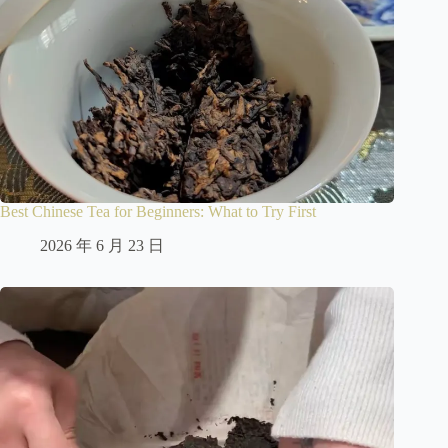
Best Chinese Tea for Beginners: What to Try First
2026 年 6 月 23 日