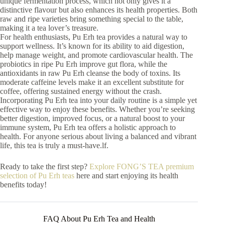
unique fermentation process, which not only gives it a
distinctive flavour but also enhances its health properties. Both
raw and ripe varieties bring something special to the table,
making it a tea lover’s treasure.
For health enthusiasts, Pu Erh tea provides a natural way to
support wellness. It’s known for its ability to aid digestion,
help manage weight, and promote cardiovascular health. The
probiotics in ripe Pu Erh improve gut flora, while the
antioxidants in raw Pu Erh cleanse the body of toxins. Its
moderate caffeine levels make it an excellent substitute for
coffee, offering sustained energy without the crash.
Incorporating Pu Erh tea into your daily routine is a simple yet
effective way to enjoy these benefits. Whether you’re seeking
better digestion, improved focus, or a natural boost to your
immune system, Pu Erh tea offers a holistic approach to
health. For anyone serious about living a balanced and vibrant
life, this tea is truly a must-have.lf.
Ready to take the first step?
Explore FONG’S TEA premium
selection of Pu Erh teas
here and start enjoying its health
benefits today!
FAQ About Pu Erh Tea and Health