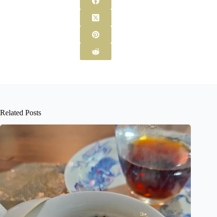
Related Posts