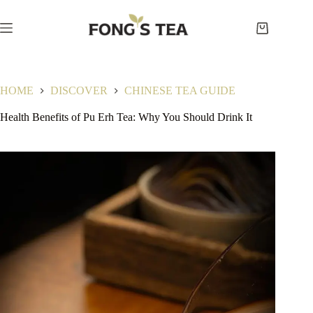
Skip
to
content
Shopping
cart
HOME
DISCOVER
CHINESE TEA GUIDE
Health Benefits of Pu Erh Tea: Why You Should Drink It