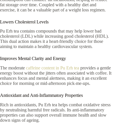
fat storage over time. Coupled with a healthy diet and
exercise, it can be a valuable part of a weight loss regimen.
Lowers Cholesterol Levels
Pu Erh tea contains compounds that may help lower bad
cholesterol (LDL) while increasing good cholesterol (HDL).
This dual action makes it a heart-friendly choice for those
aiming to maintain a healthy cardiovascular system.
Improves Mental Clarity and Energy
The moderate
caffeine content in Pu Erh tea
provides a gentle
energy boost without the jitters often associated with coffee. It
enhances focus and mental alertness, making it an excellent
choice for morning or mid-afternoon pick-me-ups.
Antioxidant and Anti-Inflammatory Properties
Rich in antioxidants, Pu Erh tea helps combat oxidative stress
by neutralising harmful free radicals. Its anti-inflammatory
properties can also support overall immune health and slow
down signs of ageing.