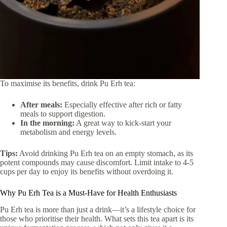
To maximise its benefits, drink Pu Erh tea:
After meals:
Especially effective after rich or fatty
meals to support digestion.
In the morning:
A great way to kick-start your
metabolism and energy levels.
Tips:
Avoid drinking Pu Erh tea on an empty stomach, as its
potent compounds may cause discomfort. Limit intake to 4-5
cups per day to enjoy its benefits without overdoing it.
Why Pu Erh Tea is a Must-Have for Health Enthusiasts
Pu Erh tea is more than just a drink—it’s a lifestyle choice for
those who prioritise their health. What sets this tea apart is its