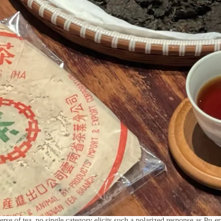
erse of tea, no single category elicits such a polarized response as Pu-er