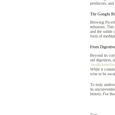
producers, and 
The Gongfu Rit
Brewing Pu-erh 
infusions. This
and the subtle 
form of meditat
From Digestive
Beyond its comp
aid digestion, 
health benefits
While it contai
wise to be awar
To truly under
its unconventio
history. For tho
Tags