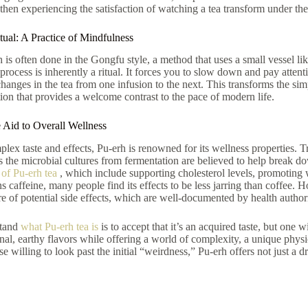
then experiencing the satisfaction of watching a tea transform under the
ual: A Practice of Mindfulness
is often done in the Gongfu style, a method that uses a small vessel lik
 process is inherently a ritual. It forces you to slow down and pay attent
changes in the tea from one infusion to the next. This transforms the sim
ion that provides a welcome contrast to the pace of modern life.
 Aid to Overall Wellness
lex taste and effects, Pu-erh is renowned for its wellness properties. Tr
as the microbial cultures from fermentation are believed to help break 
 of Pu-erh tea
, which include supporting cholesterol levels, promoting
ns caffeine, many people find its effects to be less jarring than coffee. 
e of potential side effects, which are well-documented by health authori
stand
what Pu-erh tea is
is to accept that it’s an acquired taste, but one 
nal, earthy flavors while offering a world of complexity, a unique physi
se willing to look past the initial “weirdness,” Pu-erh offers not just a d