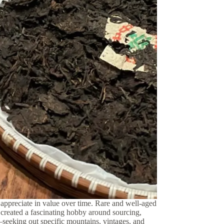
appreciate in value over time.
Rare and well-aged
created a fascinating hobby around sourcing,
t—seeking out specific mountains, vintages, and