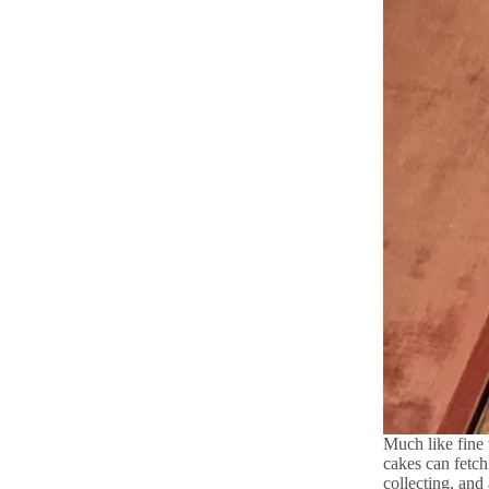
Much like fine 
cakes can fetch
collecting, and