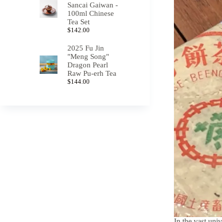
Sancai Gaiwan -
100ml Chinese
Tea Set
$
142.00
2025 Fu Jin
"Meng Song"
Dragon Pearl
Raw Pu-erh Tea
$
144.00
In the vast univ