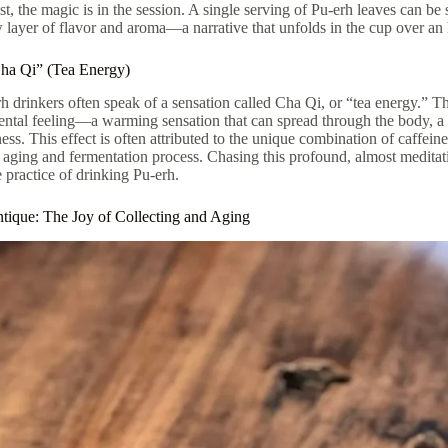
st, the magic is in the session. A single serving of Pu-erh leaves can be
 layer of flavor and aroma—a narrative that unfolds in the cup over an
ha Qi” (Tea Energy)
 drinkers often speak of a sensation called Cha Qi, or “tea energy.” This 
ntal feeling—a warming sensation that can spread through the body, a fe
ss. This effect is often attributed to the unique combination of caffe
s aging and fermentation process. Chasing this profound, almost medita
e practice of drinking Pu-erh.
tique: The Joy of Collecting and Aging