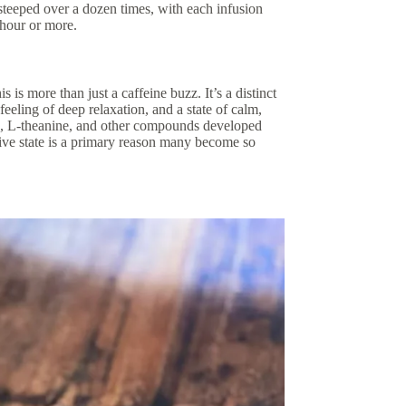
 steeped over a dozen times, with each infusion
 hour or more.
is more than just a caffeine buzz. It’s a distinct
eling of deep relaxation, and a state of calm,
ine, L-theanine, and other compounds developed
tive state is a primary reason many become so