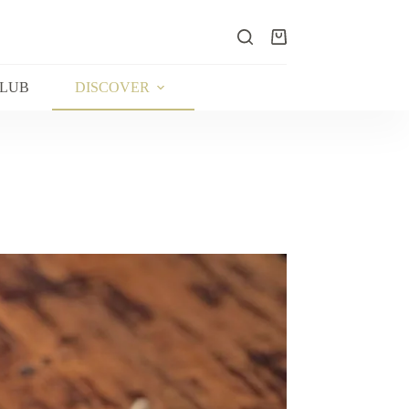
Shopping
cart
CLUB
DISCOVER