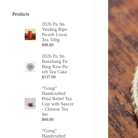
Products
2026 Fu Jin
Yunling Ripe
Pu-erh Loose
Tea 500g
$
98.00
2026 Fu Jin
Banzhang Fu
Bing Raw Pu-
erh Tea Cake
$
137.00
“Gong”
Handcrafted
Petal Relief Tea
Cup with Saucer
- Chinese Tea
Set
$
66.00
“Gong”
Handcrafted