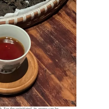
h. For the uninitiated, its aroma can be