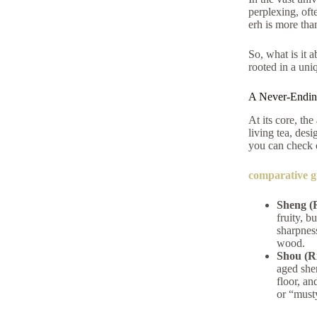
perplexing, ofte
erh is more tha
So, what is it 
rooted in a uni
A Never-Ending
At its core, the
living tea, des
you can check
comparative g
Sheng (
fruity, b
sharpness
wood.
Shou (R
aged she
floor, an
or “must