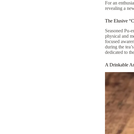
For an enthusia
revealing a new
The Elusive “C
Seasoned Pu-erh
physical and me
focused awarene
during the tea’
dedicated to th
A Drinkable An