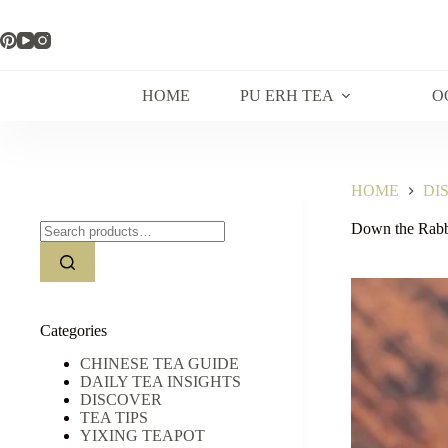
Skip
to
content
HOME
PU ERH TEA
O
HOME
DI
Search
Down the Rabb
for:
Categories
CHINESE TEA GUIDE
DAILY TEA INSIGHTS
DISCOVER
TEA TIPS
YIXING TEAPOT