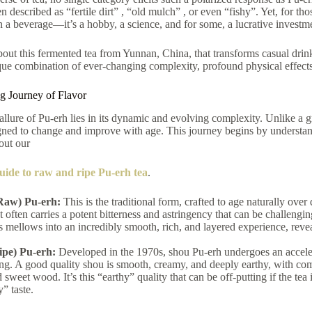
n described as “fertile dirt”
, “old mulch”
, or even “fishy”.
Yet, for th
n a beverage—it’s a hobby, a science, and for some, a lucrative investm
about this fermented tea from Yunnan, China, that transforms casual drin
que combination of ever-changing complexity, profound physical effects
 Journey of Flavor
 allure of Pu-erh lies in its dynamic and evolving complexity. Unlike a gre
igned to change and improve with age.
This journey begins by understand
 out our
uide to raw and ripe Pu-erh tea
.
Raw) Pu-erh:
This is the traditional form, crafted to age naturally ove
ut often carries a potent bitterness and astringency that can be challen
 mellows into an incredibly smooth, rich, and layered experience, reve
ipe) Pu-erh:
Developed in the 1970s, shou Pu-erh undergoes an accelera
ng. A good quality shou is smooth, creamy, and deeply earthy, with com
d sweet wood. It’s this “earthy” quality that can be off-putting if the tea
y” taste.