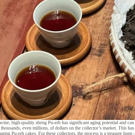
wine, high-quality sheng Pu-erh has significant aging potential and can 
 thousands, even millions, of dollars on the collector’s market.
This has 
 aging Pu-erh cakes. For these collectors, the process is a treasure hun