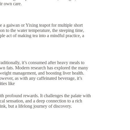
ir own care.
e a gaiwan or Yixing teapot for multiple short
ion to the water temperature, the steeping time,
ple act of making tea into a mindful practice, a
aditionally, it’s consumed after heavy meals to
down fats. Modern research has explored the many
 weight management, and boosting liver health.
However, as with any caffeinated beverage, it’s
ties like
with profound rewards. It challenges the palate with
cal sensation, and a deep connection to a rich
rink, but a lifelong journey of discovery.