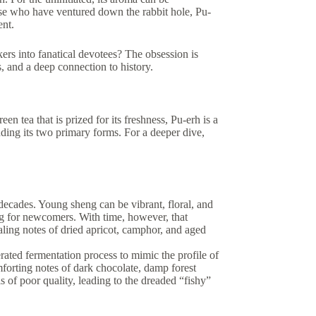
ose who have ventured down the rabbit hole, Pu-
ent.
kers into fanatical devotees? The obsession is
, and a deep connection to history.
en tea that is prized for its freshness, Pu-erh is a
ing its two primary forms. For a deeper dive,
r decades. Young sheng can be vibrant, floral, and
ging for newcomers. With time, however, that
aling notes of dried apricot, camphor, and aged
ted fermentation process to mimic the profile of
forting notes of dark chocolate, damp forest
 is of poor quality, leading to the dreaded “fishy”