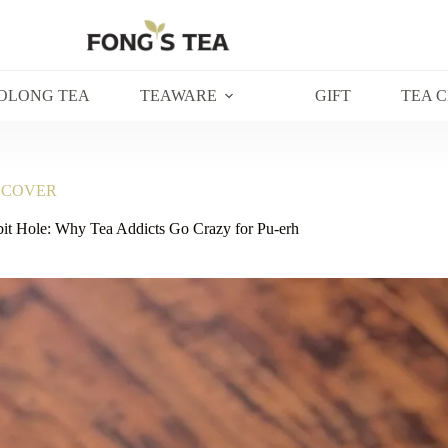
OLONG TEA
TEAWARE
GIFT
TEA 
SCOVER
it Hole: Why Tea Addicts Go Crazy for Pu-erh